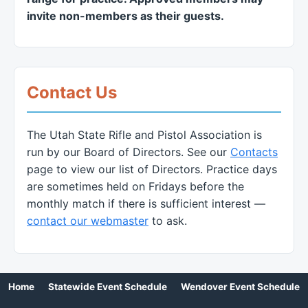
invite non-members as their guests.
Contact Us
The Utah State Rifle and Pistol Association is
run by our Board of Directors. See our
Contacts
page to view our list of Directors. Practice days
are sometimes held on Fridays before the
monthly match if there is sufficient interest —
contact our webmaster
to ask.
Home
Statewide Event Schedule
Wendover Event Schedule