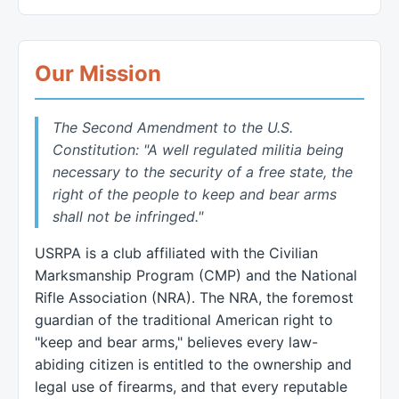
Our Mission
The Second Amendment to the U.S.
Constitution: "A well regulated militia being
necessary to the security of a free state, the
right of the people to keep and bear arms
shall not be infringed."
USRPA is a club affiliated with the Civilian
Marksmanship Program (CMP) and the National
Rifle Association (NRA). The NRA, the foremost
guardian of the traditional American right to
"keep and bear arms," believes every law-
abiding citizen is entitled to the ownership and
legal use of firearms, and that every reputable