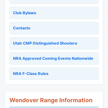
Club Bylaws
Contacts
Utah CMP Distinguished Shooters
NRA Approved Coming Events Nationwide
NRA F-Class Rules
Wendover Range Information