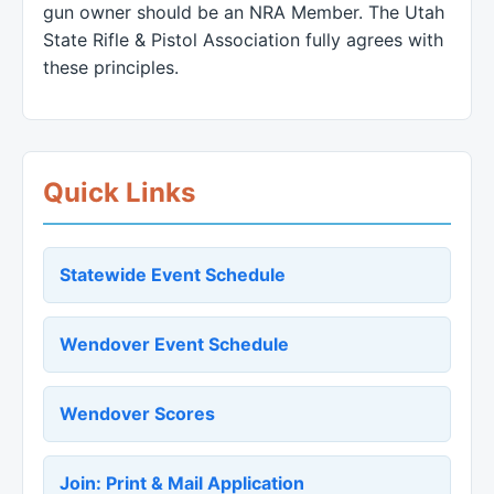
gun owner should be an NRA Member. The Utah
State Rifle & Pistol Association fully agrees with
these principles.
Quick Links
Statewide Event Schedule
Wendover Event Schedule
Wendover Scores
Join: Print & Mail Application