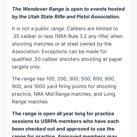
The Wendover Range is open to events hosted
by the Utah State Rifle and Pistol Association.
It is not a public range. Calibers are limited to
.35 caliber or less (NRA Rule 3.2 any rifle) when
shooting matches or at steel owned by the
Association. Exceptions can be made for
qualified .50 caliber shooters shooting at paper
targets only.
The range has 100, 200, 300, 500, 600, 800,
900, and 1000 yard firing points for shooting
practice, NRA Mid Range matches, and Long
Range matches.
The range is open all year long for practice
sessions to USRPA members who have each
been checked out and approved to use the
range for practice. Approved members may