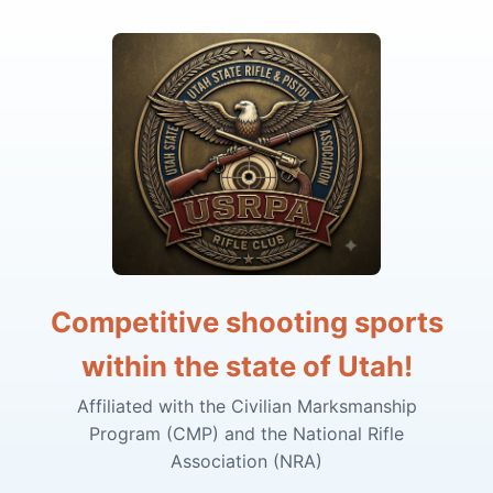
Competitive shooting sports
within the state of Utah!
Affiliated with the Civilian Marksmanship
Program (CMP) and the National Rifle
Association (NRA)