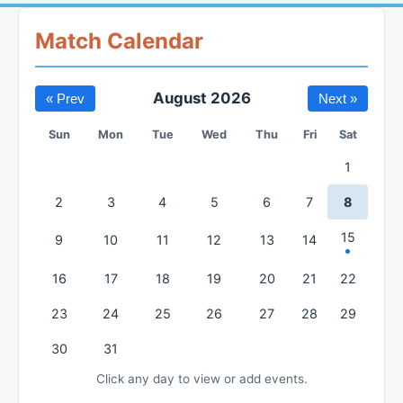
Match Calendar
August 2026
« Prev
Next »
Sun
Mon
Tue
Wed
Thu
Fri
Sat
1
2
3
4
5
6
7
8
15
9
10
11
12
13
14
16
17
18
19
20
21
22
23
24
25
26
27
28
29
30
31
Click any day to view or add events.